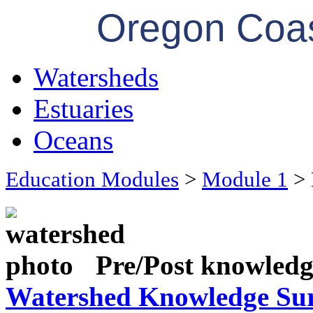
Oregon Coas
Watersheds
Estuaries
Oceans
Education Modules
>
Module 1
> 
Pre/Post knowledge
Watershed Knowledge Su