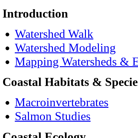
Introduction
Watershed Walk
Watershed Modeling
Mapping Watersheds & E
Coastal Habitats & Specie
Macroinvertebrates
Salmon Studies
Coastal Ecology