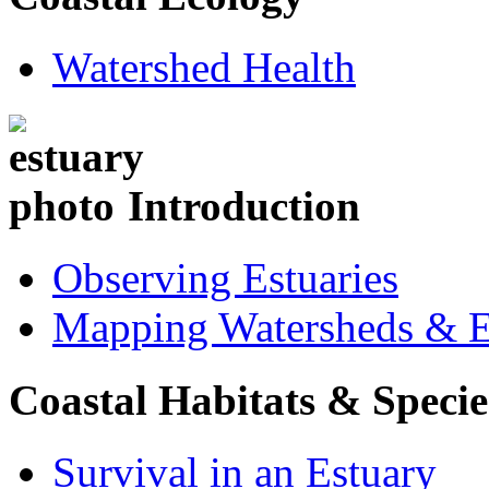
Watershed Health
Introduction
Observing Estuaries
Mapping Watersheds & E
Coastal Habitats & Specie
Survival in an Estuary