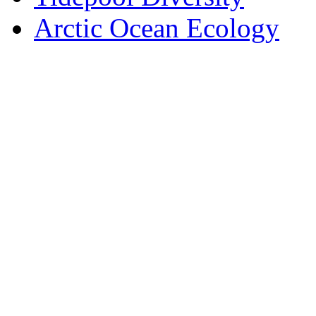
Arctic Ocean Ecology