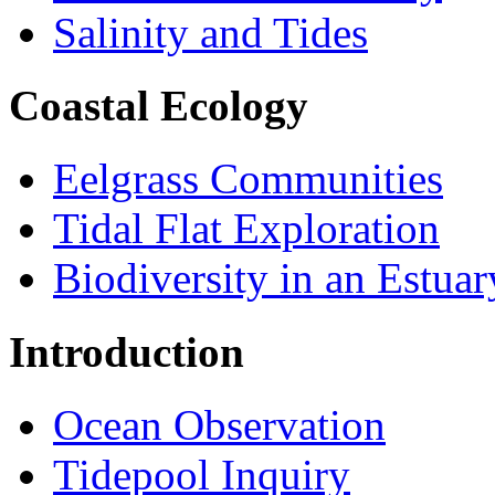
Salinity and Tides
Coastal Ecology
Eelgrass Communities
Tidal Flat Exploration
Biodiversity in an Estuar
Introduction
Ocean Observation
Tidepool Inquiry