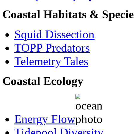
Coastal Habitats & Specie
Squid Dissection
TOPP Predators
Telemetry Tales
Coastal Ecology
Energy Flow
Tidepool Diversity